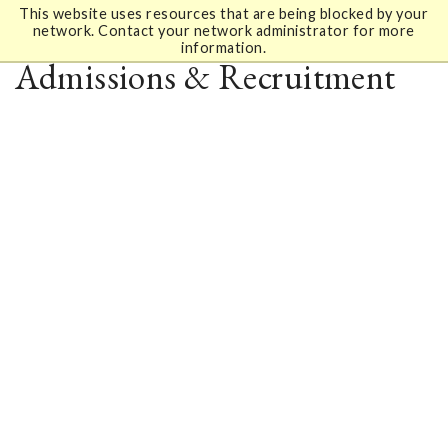
This website uses resources that are being blocked by your
network. Contact your network administrator for more
information.
Admissions & Recruitment