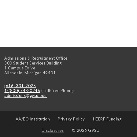
Admissions & Recruitment Office
300 Student Services Building
1 Campus Drive
Allendale
,
Michigan
49401
(616) 331-2025
1-(800) 748-0246
(Toll-free Phone)
admissions@gvsu.edu
AA/EO Institution
Privacy Policy
HEERF Funding
Disclosures
© 2026 GVSU