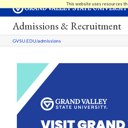
This website uses resources th
Admissions & Recruitment
GVSU.EDU/admissions