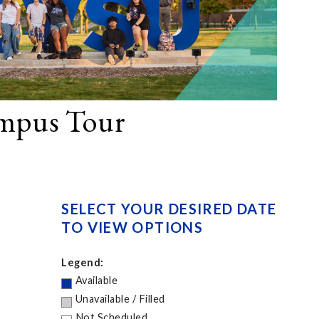
ampus Tour
SELECT YOUR DESIRED DATE
TO VIEW OPTIONS
Legend:
Available
Unavailable / Filled
Not Scheduled