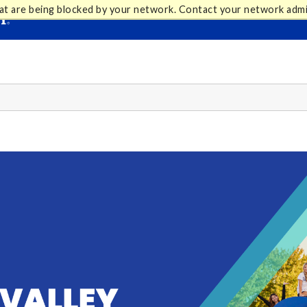
at are being blocked by your network. Contact your network admi