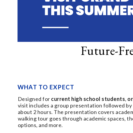
Future-Fr
WHAT TO EXPECT
Designed for
current high school students
,
or
visit includes a group presentation followed by
about 2 hours. The presentation covers academic
walking tour goes through academic spaces, the
options, and more.