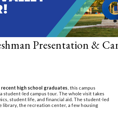
eshman Presentation & C
 recent high school graduates
, this campus
 a student-led campus tour. The whole visit takes
s, student life, and financial aid. The student-led
 library, the recreation center, a few housing