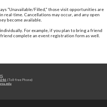
lays "Unavailable/Filled," those visit opportunities are
d in real-time. Cancellations may occur, and any open
they become available.
ndividually. For example, if you plan to bring a friend
 friend complete an event registration form as well.
25
0246
(Toll-free Phone)
vsu.edu