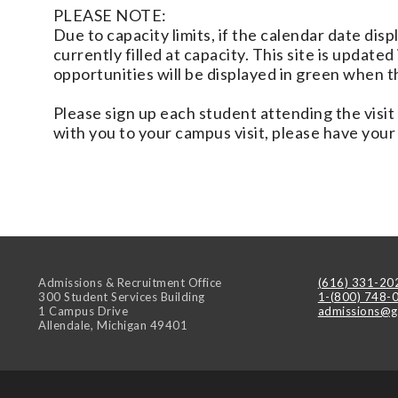
PLEASE NOTE:
Due to capacity limits, if the calendar date disp
currently filled at capacity. This site is update
opportunities will be displayed in green when 
Please sign up each student attending the visit i
with you to your campus visit, please have your
Admissions & Recruitment Office
(616) 331-20
300 Student Services Building
1-(800) 748-
1 Campus Drive
admissions@g
Allendale
,
Michigan
49401