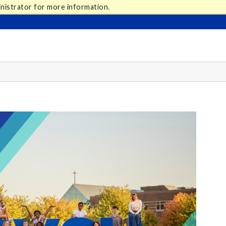
nistrator for more information.