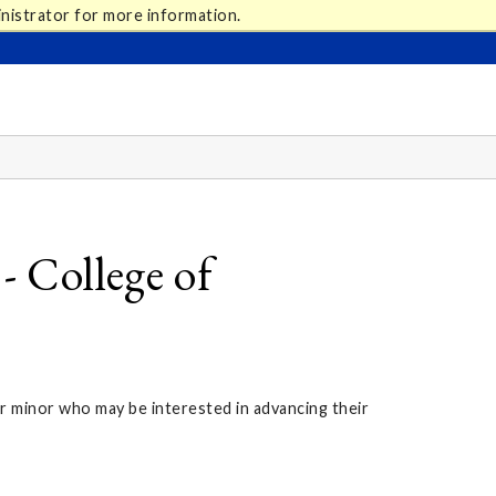
nistrator for more information.
 College of
r minor who may be interested in advancing their