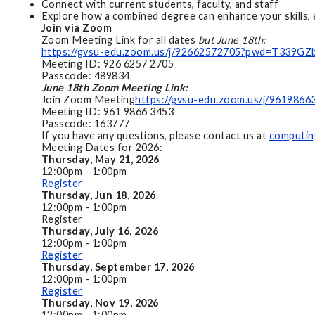
Connect with current students, faculty, and staff
Explore how a combined degree can enhance your skills, 
Join via Zoom
Zoom Meeting Link for all dates
but June 18th:
https://gvsu-edu.zoom.us/j/92662572705?pwd=T33
Meeting ID: 926 6257 2705
Passcode: 489834
June 18th Zoom Meeting Link:
Join Zoom Meeting
https://gvsu-edu.zoom.us/j/96198
Meeting ID: 961 9866 3453
Passcode: 163777
If you have any questions, please contact us at
computin
Meeting Dates for 2026:
Thursday, May 21, 2026
12:00pm - 1:00pm
Register
Thursday, Jun 18, 2026
12:00pm - 1:00pm
Register
Thursday, July 16, 2026
12:00pm - 1:00pm
Register
Thursday, September 17, 2026
12:00pm - 1:00pm
Register
Thursday, Nov 19, 2026
12:00pm - 1:00pm