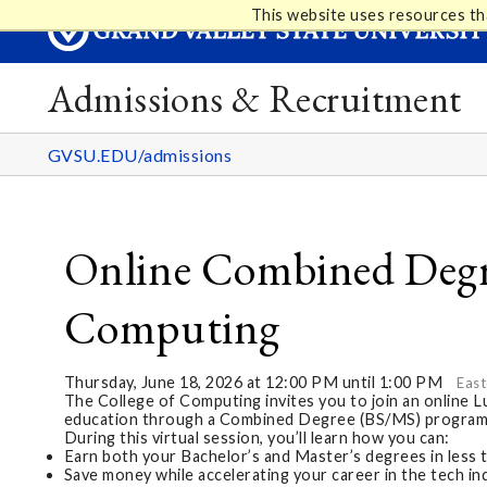
This website uses resources th
Admissions & Recruitment
GVSU.EDU/admissions
Online Combined Degre
Computing
Thursday, June 18, 2026 at 12:00 PM until 1:00 PM
East
The College of Computing invites you to join an online 
education through a Combined Degree (BS/MS) program
During this virtual session, you’ll learn how you can:
Earn both your Bachelor’s and Master’s degrees in less 
Save money while accelerating your career in the tech in