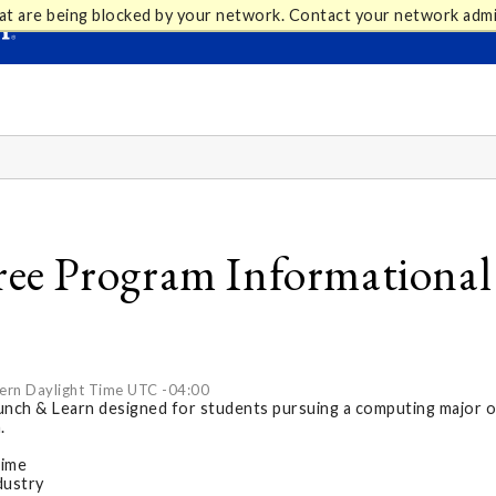
at are being blocked by your network. Contact your network admi
e Program Informational -
ern Daylight Time UTC -04:00
Lunch & Learn designed for students pursuing a computing major o
.
time
dustry