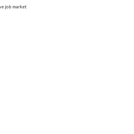
ve job market