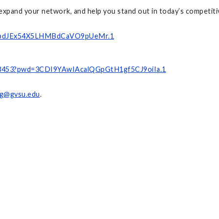
expand your network, and help you stand out in today’s competiti
9GZbdJEx54X5LHMBdCaVO9pUeMr.1
663453?pwd=3CDI9YAwIAcalQGpGtH1gf5CJ9oiIa.1
g@gvsu.edu
.