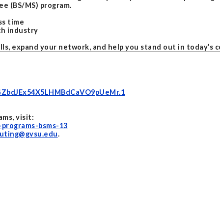
ee (BS/MS) program.
ss time
ch industry
ls, expand your network, and help you stand out in today’s 
39GZbdJEx54X5LHMBdCaVO9pUeMr.1
s, visit:
-programs-bsms-13
uting@gvsu.edu
.