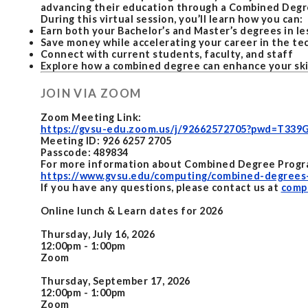
advancing their education through a Combined Degr
During this virtual session, you’ll learn how you can:
Earn both your Bachelor’s and Master’s degrees in le
Save money while accelerating your career in the te
Connect with current students, faculty, and staff
Explore how a combined degree can enhance your skil
JOIN VIA ZOOM
Zoom Meeting Link:
https://gvsu-edu.zoom.us/j/92662572705?pwd=T3
Meeting ID: 926 6257 2705
Passcode: 489834
For more information about Combined Degree Program
https://www.gvsu.edu/computing/combined-degrees
If you have any questions, please contact us at
comp
Online lunch & Learn dates for 2026
Thursday, July 16, 2026
12:00pm - 1:00pm
Zoom
Thursday, September 17, 2026
12:00pm - 1:00pm
Zoom