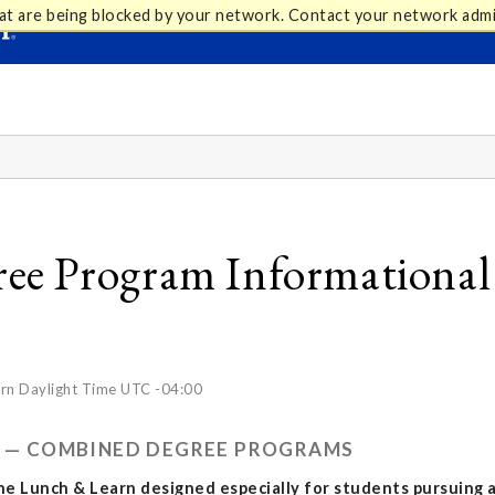
at are being blocked by your network. Contact your network admi
e Program Informational -
rn Daylight Time UTC -04:00
RN — COMBINED DEGREE PROGRAMS
ine Lunch & Learn designed especially for students pursuing 