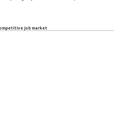
competitive job market