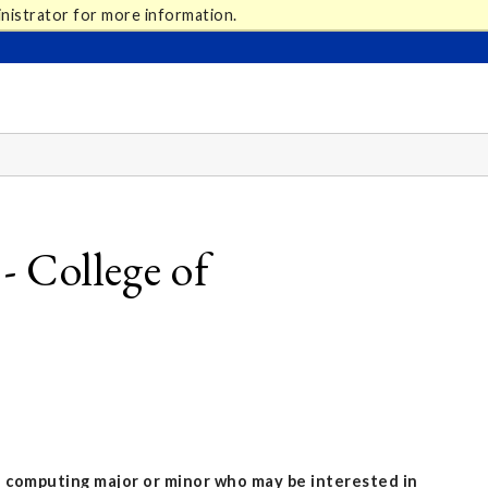
nistrator for more information.
 College of
a computing major or minor who may be interested in