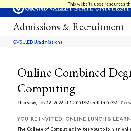
This website uses resources th
Admissions & Recruitment
GVSU.EDU/admissions
Online Combined Degre
Computing
Thursday, July 16, 2026 at 12:00 PM until 1:00 PM
Easte
YOU’RE INVITED: ONLINE LUNCH & LEA
The College of Computing invites you to join an onl