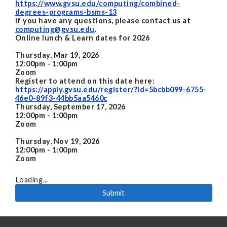
https://www.gvsu.edu/computing/combined-
degrees-programs-bsms-13
If you have any questions, please contact us at
computing@gvsu.edu
.
Online lunch & Learn dates for 2026
Thursday, Mar 19, 2026
12:00pm - 1:00pm
Zoom
Register to attend on this date here:
https://apply.gvsu.edu/register/?id=5bcbb099-6755-
46e0-89f3-44bb5aa5460c
Thursday, September 17, 2026
12:00pm - 1:00pm
Zoom
Thursday, Nov 19, 2026
12:00pm - 1:00pm
Zoom
Loading...
Submit