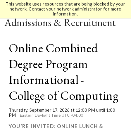
This website uses resources that are being blocked by your
network. Contact your network administrator for more
information.
Admissions & Recruitment
Online Combined
Degree Program
Informational -
College of Computing
Thursday, September 17, 2026 at 12:00 PM until 1:00
PM
Eastern Daylight Time UTC -04:00
YOU’RE INVITED: ONLINE LUNCH &