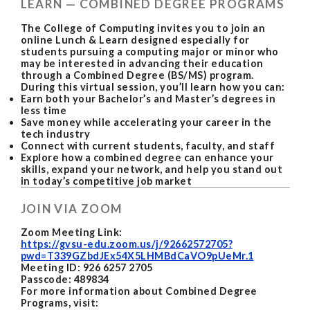
LEARN — COMBINED DEGREE PROGRAMS
The College of Computing invites you to join an
online Lunch & Learn designed especially for
students pursuing a computing major or minor who
may be interested in advancing their education
through a Combined Degree (BS/MS) program.
During this virtual session, you’ll learn how you can:
Earn both your Bachelor’s and Master’s degrees in
less time
Save money while accelerating your career in the
tech industry
Connect with current students, faculty, and staff
Explore how a combined degree can enhance your
skills, expand your network, and help you stand out
in today’s competitive job market
JOIN VIA ZOOM
Zoom Meeting Link:
https://gvsu-edu.zoom.us/j/92662572705?
pwd=T339GZbdJEx54X5LHMBdCaVO9pUeMr.1
Meeting ID: 926 6257 2705
Passcode: 489834
For more information about Combined Degree
Programs, visit: