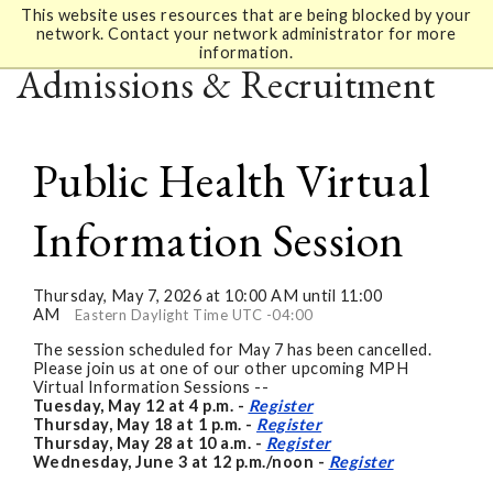
This website uses resources that are being blocked by your
network. Contact your network administrator for more
information.
Admissions & Recruitment
Public Health Virtual
Information Session
Thursday, May 7, 2026 at 10:00 AM until 11:00
AM
Eastern Daylight Time UTC -04:00
The session scheduled for May 7 has been cancelled.
Please join us at one of our other upcoming MPH
Virtual Information Sessions --
Tuesday, May 12 at 4 p.m. -
Register
Thursday, May 18 at 1 p.m. -
Register
Thursday, May 28 at 10 a.m. -
Register
Wednesday, June 3 at 12 p.m./noon -
Register