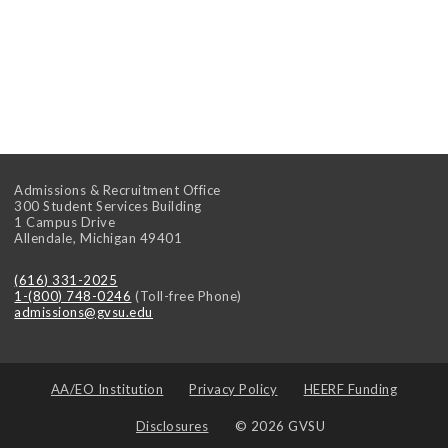
Admissions & Recruitment Office
300 Student Services Building
1 Campus Drive
Allendale
,
Michigan
49401
(616) 331-2025
1-(800) 748-0246
(Toll-free Phone)
admissions@gvsu.edu
AA/EO Institution
Privacy Policy
HEERF Funding
Disclosures
© 2026 GVSU