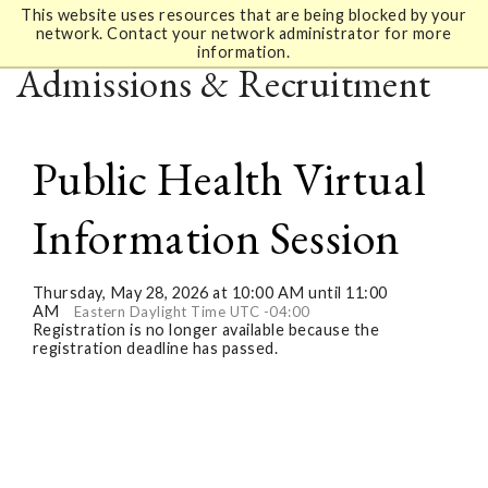
This website uses resources that are being blocked by your
network. Contact your network administrator for more
information.
Admissions & Recruitment
Public Health Virtual
Information Session
Thursday, May 28, 2026 at 10:00 AM until 11:00
AM
Eastern Daylight Time UTC -04:00
Registration is no longer available because the
registration deadline has passed.