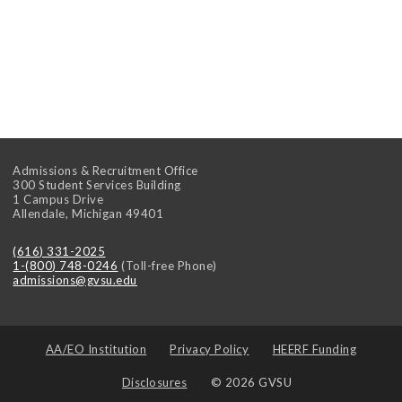
Admissions & Recruitment Office
300 Student Services Building
1 Campus Drive
Allendale
,
Michigan
49401
(616) 331-2025
1-(800) 748-0246
(Toll-free Phone)
admissions@gvsu.edu
AA/EO Institution
Privacy Policy
HEERF Funding
Disclosures
© 2026 GVSU