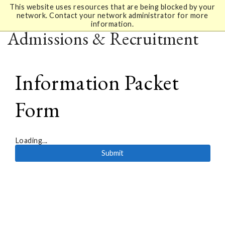
This website uses resources that are being blocked by your
network. Contact your network administrator for more
information.
Admissions & Recruitment
Information Packet
Form
Loading...
Submit