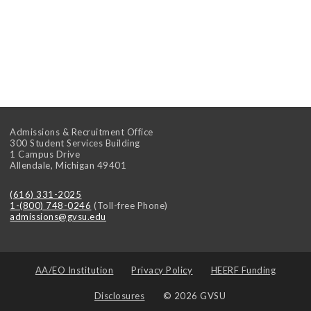
Admissions & Recruitment Office
300 Student Services Building
1 Campus Drive
Allendale
,
Michigan
49401
(616) 331-2025
1-(800) 748-0246
(Toll-free Phone)
admissions@gvsu.edu
AA/EO Institution
Privacy Policy
HEERF Funding
Disclosures
© 2026 GVSU