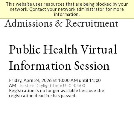
This website uses resources that are being blocked by your
network. Contact your network administrator for more
information.
Admissions & Recruitment
Public Health Virtual
Information Session
Friday, April 24, 2026 at 10:00 AM until 11:00
AM
Eastern Daylight Time UTC -04:00
Registration is no longer available because the
registration deadline has passed.