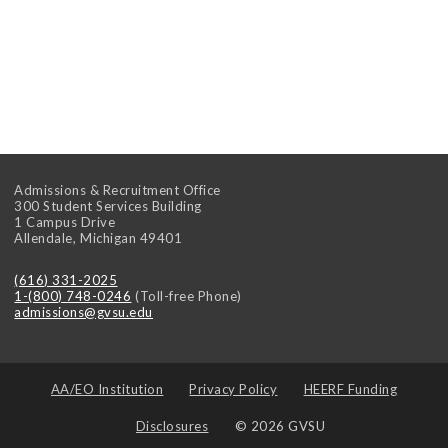
Admissions & Recruitment Office
300 Student Services Building
1 Campus Drive
Allendale
,
Michigan
49401
(616) 331-2025
1-(800) 748-0246
(Toll-free Phone)
admissions@gvsu.edu
AA/EO Institution
Privacy Policy
HEERF Funding
Disclosures
© 2026 GVSU