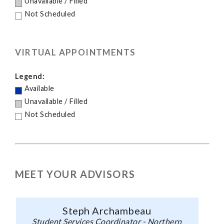
Unavailable / Filled
Not Scheduled
VIRTUAL APPOINTMENTS
Legend:
Available
Unavailable / Filled
Not Scheduled
MEET YOUR ADVISORS
Steph Archambeau
Student Services Coordinator - Northern