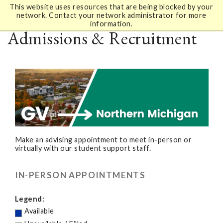
This website uses resources that are being blocked by your
network. Contact your network administrator for more
information.
Admissions & Recruitment
Make an advising appointment to meet in-person or
virtually with our student support staff.
IN-PERSON APPOINTMENTS
Legend:
Available