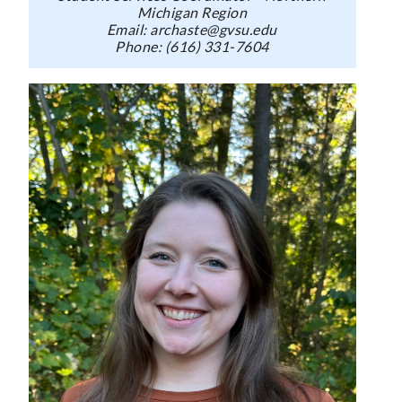
Michigan Region
Email: archaste@gvsu.edu
Phone: (616) 331-7604