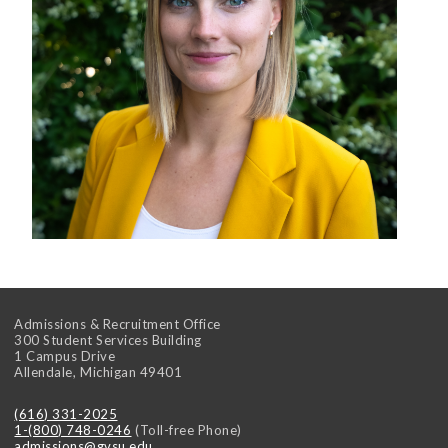
Admissions & Recruitment Office
300 Student Services Building
1 Campus Drive
Allendale
,
Michigan
49401
(616) 331-2025
1-(800) 748-0246
(Toll-free Phone)
admissions@gvsu.edu