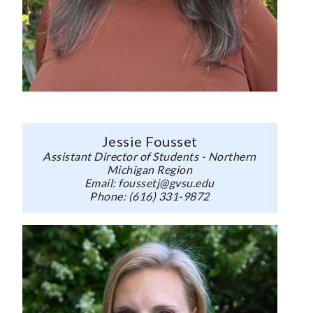
Jessie Fousset
Assistant Director of Students - Northern
Michigan Region
Email: foussetj@gvsu.edu
Phone: (616) 331-9872