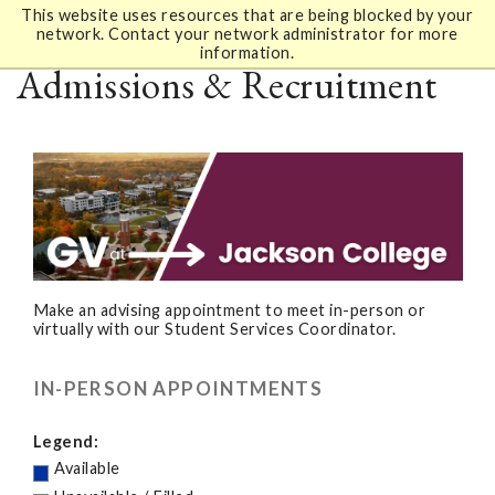
This website uses resources that are being blocked by your
network. Contact your network administrator for more
information.
Admissions & Recruitment
Make an advising appointment to meet in-person or
virtually with our Student Services Coordinator.
IN-PERSON APPOINTMENTS
Legend:
Available