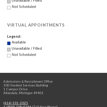
Unavailable / Filled
Not Scheduled
VIRTUAL APPOINTMENTS
Legend:
Available
Unavailable / Filled
Not Scheduled
Admissions & Recruitment Office
300 Student Services Building
1 Campus Drive
Allendale
,
Michigan
49401
(616) 331-2025
1-(800) 748-0246
(Toll-free Phone)